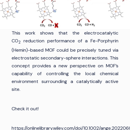
This work shows that the electrocatalytic
CO
reduction performance of a Fe-Porphyrin
2
(Hemin)-based MOF could be precisely tuned via
electrostatic secondary-sphere interactions. This
concept provides a new perspective on MOF’s
capability of controlling the local chemical
environment surrounding a catalytically active
site.
Check it out!
https://onlinelibrary.wiley.com/doi/10.1002/ange.20220