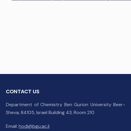
CONTACT US
Department of Chemistry Ben Gurion University Beer-
Sheva, 84105, Israel Building 43, Room 210
Email:
hodi@bgu.ac.il