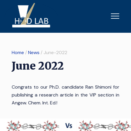
Home
/
News
/ June-2022
June 2022
Congrats to our Ph.D. candidate Ran Shimoni for
publishing a research article in the VIP section in
Angew. Chem. Int. Ed.
!